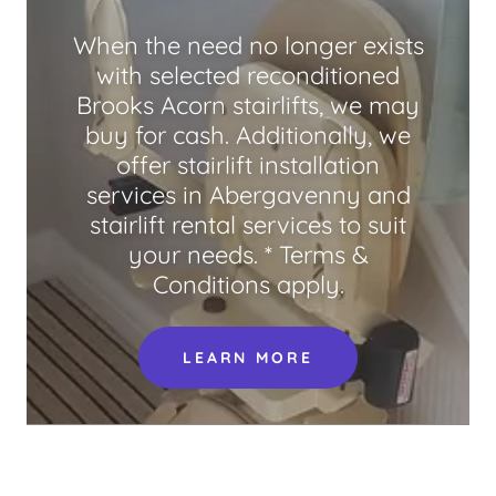
When the need no longer exists
with selected reconditioned
Brooks Acorn stairlifts, we may
buy for cash. Additionally, we
offer stairlift installation
services in Abergavenny and
stairlift rental services to suit
your needs. * Terms &
Conditions apply.
LEARN MORE