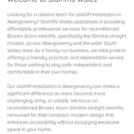
Looking for a reliable team for stairlift installation in
Abergavenny? Stairlifts Wales specializes in providing
affordable, professional services for reconditioned
Brooks Acorn stairlifts, specifically the Slimline straight
models, across Abergavenny and the wider South
Wales area. As a family-run business, we take pride in
offering a friendly, practical, and dependable service
for those wishing to stay safe, independent, and
comfortable in their own homes.
Our stairlift installation in Abergavenny can make a
significant difference as stairs become more
challenging, tiring, or unsafe. We focus on
reconditioned Brooks Acorn Slimline straight stairlifts,
renowned for their compact, modern design that
enhances accessibility without occupying excessive
space in your home.