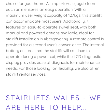
choice for your home. A simple-to-use joystick on
each arm ensures an easy operation. With a
maximum user weight capacity of 127kgs, this stairlift
can accommodate most users. Additionally, it
features an easy-to-operate swivel seat, with both
manual and powered options available, ideal for
stairlift installation in Abergavenny. A remote control is
provided for a second user’s convenience. The internal
battery ensures that the stairlift will continue to
operate during a power cut, while the LCD diagnostic
display provides ease of diagnosis for maintenance
needs. For those looking for flexibility, we also offer
stairlift rental services.
STAIRLIFTS WALES - WE
ARE HERE TO HELP...