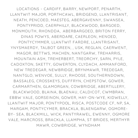
LOCATIONS - CARDIFF, BARRY, NEWPORT, PENARTH,
LLANTWIT MAJOR, PORTHCAWL, BRIDGEND, LLANTRISANT,
NEATH, PENCOED, MAESTEG, ABERGAVENNY, SWANSEA,
PONTYPRIDD, CAERPHILLY, BLACKWOOD, BARGOED,
MONMOUTH, RHONDDA, ABERBARGOED, BRITON FERRY,
DINAS POWYS, ABERDARE, CAERLEON, HENOED,
PONTYCYMMER, LLANTWIT FARDRE, LLANTRISANT,
YNYSMAERDY, TALBOT GREEN, , USK, REGLAN, CAERWENT,
MAGOR, BETTWS, MACHEN, NANTGARW, TREHARRIS,
MOUNTAIN ASH, TREHERBERT, TREORCHY, SARN, PYLE,
CADOXTON, SKETTY, GOWERTON, CLYDACH, AMMANFORD,
NEW TREDEGAR, NEWBRIDGE, BRYNMAWR, TREDEGAR,
NANTGLO, WENVOE, SULLY, RHOOSE, SOUTHERNDOWN,
BASSALEG, CROSSKEYS, DUFFRYN, CHEPSTOW, GOWER,
CARMARTHEN, GLAMORGAN, COWBRIDGE, ABERTILLERY,
BLACKWOOD, BLAINA, BLAENAU, CALDICOT, CWMBRAN,
EBBW VALE, GORSEINON, GOWER, HAY-ON-WYE, KIDWELLY,
LLANTWIT MAJOR, PONTYPOOL, RISCA, POSTCODE CF, NP, SA,
MARGAM, PONTYCYMER, BRACKLA, BLAENGARW, OGMORE-
BY- SEA, BLACKMILL, WICK, PANTYRAWEL, EWENNY, OGMORE
VALE, MARCROSS, BRACKLA, LLAMPHA, ST BRIDES, MERTHYR
MAWR, COWBRIDGE, WYNDHAM