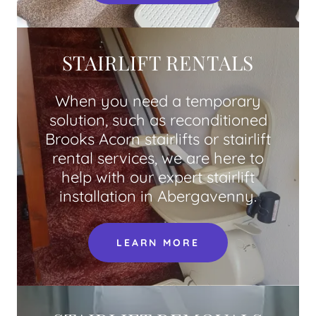
STAIRLIFT RENTALS
When you need a temporary
solution, such as reconditioned
Brooks Acorn stairlifts or stairlift
rental services, we are here to
help with our expert stairlift
installation in Abergavenny.
LEARN MORE