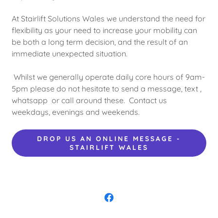
At Stairlift Solutions Wales we understand the need for
flexibility as your need to increase your mobility can
be both a long term decision, and the result of an
immediate unexpected situation.
Whilst we generally operate daily core hours of 9am-
5pm please do not hesitate to send a message, text ,
whatsapp or call around these. Contact us
weekdays, evenings and weekends.
DROP US AN ONLINE MESSAGE -
STAIRLIFT WALES