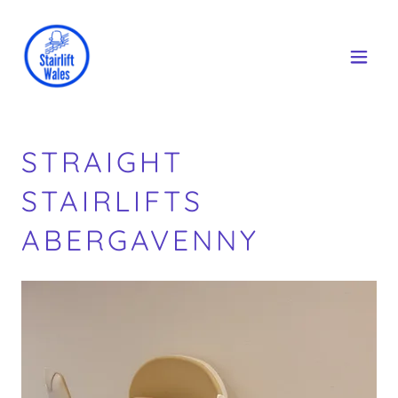
STRAIGHT
STAIRLIFTS
ABERGAVENNY