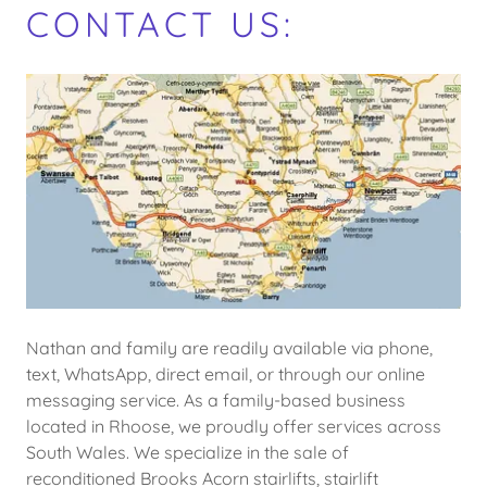
CONTACT US:
Nathan and family are readily available via phone,
text, WhatsApp, direct email, or through our online
messaging service. As a family-based business
located in Rhoose, we proudly offer services across
South Wales. We specialize in the sale of
reconditioned Brooks Acorn stairlifts, stairlift