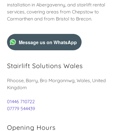
installation in Abergavenny, and stairlift rental
services, covering areas from Chepstow to
Carmarthen and from Bristol to Brecon.
Message us on WhatsApp
Stairlift Solutions Wales
Rhoose, Barry, Bro Morgannwg, Wales, United
Kingdom
01446 710722
07779 544439
Opening Hours