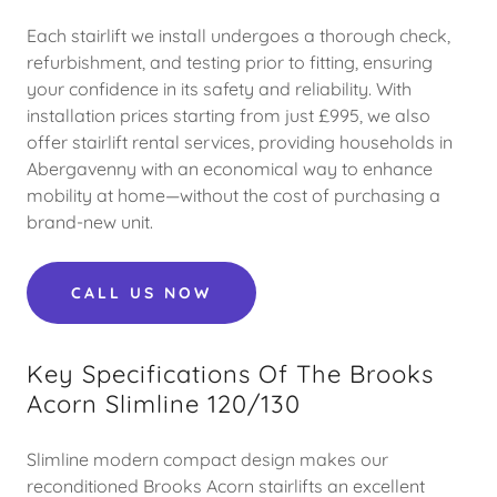
Each stairlift we install undergoes a thorough check,
refurbishment, and testing prior to fitting, ensuring
your confidence in its safety and reliability. With
installation prices starting from just £995, we also
offer stairlift rental services, providing households in
Abergavenny with an economical way to enhance
mobility at home—without the cost of purchasing a
brand-new unit.
CALL US NOW
Key Specifications Of The Brooks
Acorn Slimline 120/130
Slimline modern compact design makes our
reconditioned Brooks Acorn stairlifts an excellent