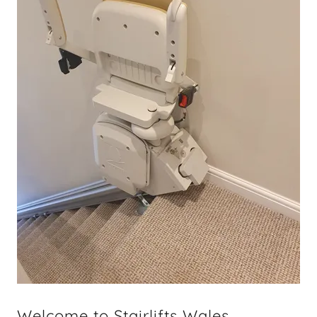
Welcome to Stairlifts Wales