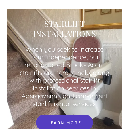
STAIRLIFT
INSTALLATIONS
When you seek to increase
your independence, our
reconditioned Brooks Acorn
stairlifts are here to help, along
with professional stairlift
installation services in
Abergavenny and convenient
stairlift rental services.
LEARN MORE