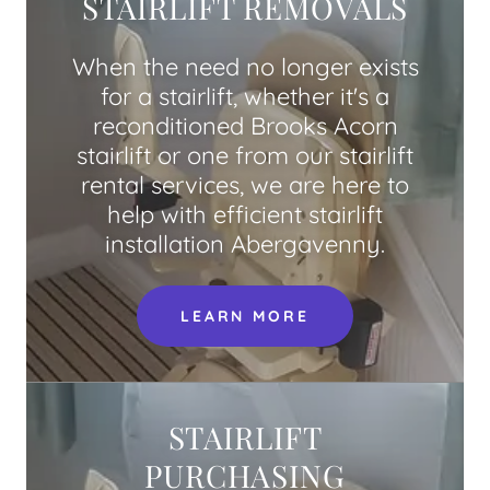
STAIRLIFT REMOVALS
When the need no longer exists
for a stairlift, whether it's a
reconditioned Brooks Acorn
stairlift or one from our stairlift
rental services, we are here to
help with efficient stairlift
installation Abergavenny.
LEARN MORE
STAIRLIFT
PURCHASING