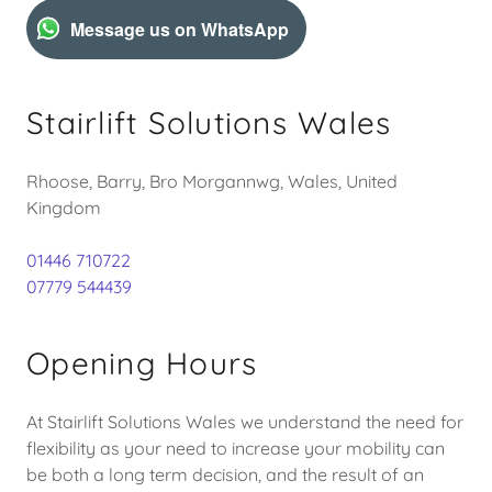
Message us on WhatsApp
Stairlift Solutions Wales
Rhoose, Barry, Bro Morgannwg, Wales, United
Kingdom
01446 710722
07779 544439
Opening Hours
At Stairlift Solutions Wales we understand the need for
flexibility as your need to increase your mobility can
be both a long term decision, and the result of an