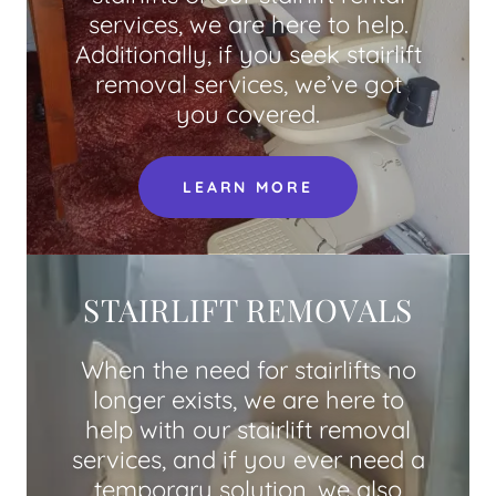
services, we are here to help.
Additionally, if you seek stairlift
removal services, we’ve got
you covered.
LEARN MORE
STAIRLIFT REMOVALS
When the need for stairlifts no
longer exists, we are here to
help with our stairlift removal
services, and if you ever need a
temporary solution, we also