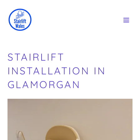
STAIRLIFT
INSTALLATION IN
GLAMORGAN