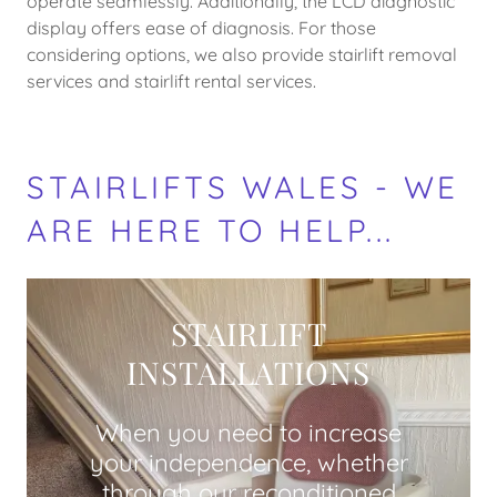
operate seamlessly. Additionally, the LCD diagnostic
display offers ease of diagnosis. For those
considering options, we also provide stairlift removal
services and stairlift rental services.
STAIRLIFTS WALES - WE
ARE HERE TO HELP...
STAIRLIFT
INSTALLATIONS
When you need to increase
your independence, whether
through our reconditioned