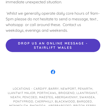
immediate unexpected situation.
Whilst we generally operate daily core hours of 9am-
5pm please do not hesitate to send a message, text ,
whatsapp or call around these. Contact us
weekdays, evenings and weekends.
DROP US AN ONLINE MESSAGE -
STAIRLIFT WALES
LOCATIONS - CARDIFF, BARRY, NEWPORT, PENARTH,
LLANTWIT MAJOR, PORTHCAWL, BRIDGEND, LLANTRISANT,
NEATH, PENCOED, MAESTEG, ABERGAVENNY, SWANSEA,
PONTYPRIDD, CAERPHILLY, BLACKWOOD, BARGOED,
MONMOUTH, RHONDDA, ABERBARGOED, BRITON FERRY,