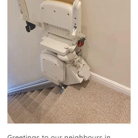
Greetings to our neighbours in