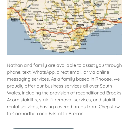
Nathan and family are available to assist you through
phone, text, WhatsApp, direct email, or via online
messaging services. As a family based in Rhoose, we
proudly offer our business services all over South
Wales, including the provision of reconditioned Brooks
Acorn stairlifts, stairlift removal services, and stairlift
rental services, having covered areas from Chepstow
to Carmarthen and Bristol to Brecon.