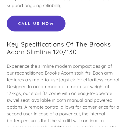
support ongoing reliability.
CALL US NOW
Key Specifications Of The Brooks
Acorn Slimline 120/130
Experience the slimline modern compact design of
our reconditioned Brooks Acorn stairlifts. Each arm
features a simple-to-use joystick for effortless control.
Designed to accommodate a max user weight of
127kgs, our stairlifts come with an easy-to-operate
swivel seat, available in both manual and powered
options. A remote control allows for convenience for a
second user. In case of a power cut, the internal
battery ensures that the stairlift will continue to