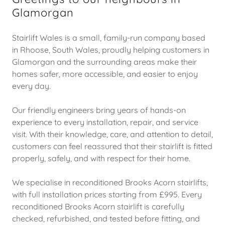
Glamorgan
Stairlift Wales is a small, family-run company based
in Rhoose, South Wales, proudly helping customers in
Glamorgan and the surrounding areas make their
homes safer, more accessible, and easier to enjoy
every day.
Our friendly engineers bring years of hands-on
experience to every installation, repair, and service
visit. With their knowledge, care, and attention to detail,
customers can feel reassured that their stairlift is fitted
properly, safely, and with respect for their home.
We specialise in reconditioned Brooks Acorn stairlifts,
with full installation prices starting from £995. Every
reconditioned Brooks Acorn stairlift is carefully
checked, refurbished, and tested before fitting, and