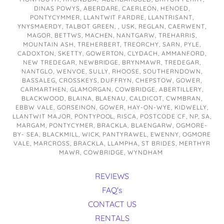
DINAS POWYS, ABERDARE, CAERLEON, HENOED,
PONTYCYMMER, LLANTWIT FARDRE, LLANTRISANT,
YNYSMAERDY, TALBOT GREEN, , USK, REGLAN, CAERWENT,
MAGOR, BETTWS, MACHEN, NANTGARW, TREHARRIS,
MOUNTAIN ASH, TREHERBERT, TREORCHY, SARN, PYLE,
CADOXTON, SKETTY, GOWERTON, CLYDACH, AMMANFORD,
NEW TREDEGAR, NEWBRIDGE, BRYNMAWR, TREDEGAR,
NANTGLO, WENVOE, SULLY, RHOOSE, SOUTHERNDOWN,
BASSALEG, CROSSKEYS, DUFFRYN, CHEPSTOW, GOWER,
CARMARTHEN, GLAMORGAN, COWBRIDGE, ABERTILLERY,
BLACKWOOD, BLAINA, BLAENAU, CALDICOT, CWMBRAN,
EBBW VALE, GORSEINON, GOWER, HAY-ON-WYE, KIDWELLY,
LLANTWIT MAJOR, PONTYPOOL, RISCA, POSTCODE CF, NP, SA,
MARGAM, PONTYCYMER, BRACKLA, BLAENGARW, OGMORE-
BY- SEA, BLACKMILL, WICK, PANTYRAWEL, EWENNY, OGMORE
VALE, MARCROSS, BRACKLA, LLAMPHA, ST BRIDES, MERTHYR
MAWR, COWBRIDGE, WYNDHAM
REVIEWS
FAQ's
CONTACT US
RENTALS