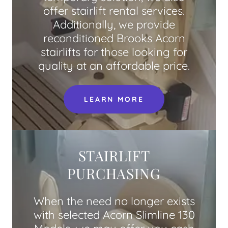
offer stairlift rental services.
Additionally, we provide
reconditioned Brooks Acorn
stairlifts for those looking for
quality at an affordable price.
LEARN MORE
STAIRLIFT
PURCHASING
When the need no longer exists
with selected Acorn Slimline 130