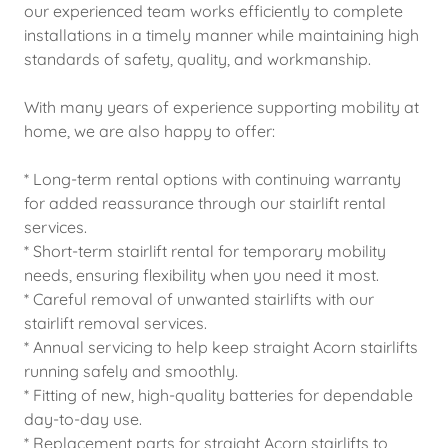
our experienced team works efficiently to complete
installations in a timely manner while maintaining high
standards of safety, quality, and workmanship.
With many years of experience supporting mobility at
home, we are also happy to offer:
* Long-term rental options with continuing warranty
for added reassurance through our stairlift rental
services.
* Short-term stairlift rental for temporary mobility
needs, ensuring flexibility when you need it most.
* Careful removal of unwanted stairlifts with our
stairlift removal services.
* Annual servicing to help keep straight Acorn stairlifts
running safely and smoothly.
* Fitting of new, high-quality batteries for dependable
day-to-day use.
* Replacement parts for straight Acorn stairlifts to