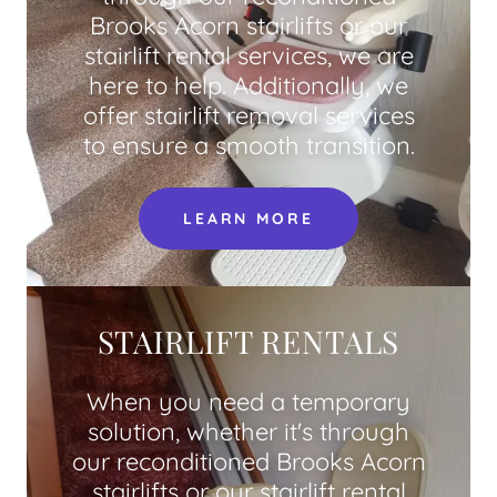
Brooks Acorn stairlifts or our
stairlift rental services, we are
here to help. Additionally, we
offer stairlift removal services
to ensure a smooth transition.
LEARN MORE
STAIRLIFT RENTALS
When you need a temporary
solution, whether it's through
our reconditioned Brooks Acorn
stairlifts or our stairlift rental