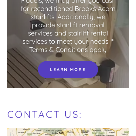
Models, we may offer you cash
for reconditioned Brooks Acorn
stairlifts. Additionally, we
provide stairlift removal
services and stairlift rental
services to meet your needs. *
Terms & Conditions apply
LEARN MORE
CONTACT US: