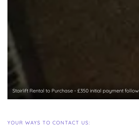
Stairlift Rental to Purchase - £350 initial payment fol
YOUR WAYS TO CONTACT US: