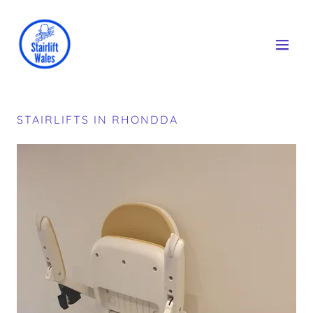
STAIRLIFTS IN RHONDDA