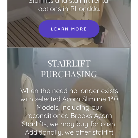
Stairlifts and stairlift rental
options in Rhondda.
LEARN MORE
STAIRLIFT
PURCHASING
When the need no longer exists
with selected Acorn Slimline 130
Models, including our
reconditioned Brooks Acorn
Stairlifts, we may buy for cash.
Additionally, we offer stairlift