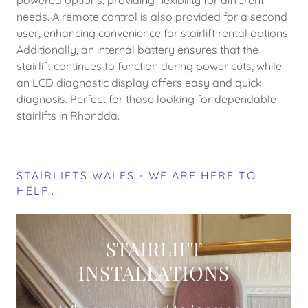
powered options, providing flexibility for different
needs. A remote control is also provided for a second
user, enhancing convenience for stairlift rental options.
Additionally, an internal battery ensures that the
stairlift continues to function during power cuts, while
an LCD diagnostic display offers easy and quick
diagnosis. Perfect for those looking for dependable
stairlifts in Rhondda.
STAIRLIFTS WALES - WE ARE HERE TO
HELP...
STAIRLIFT
INSTALLATIONS