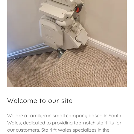
Welcome to our site
We are a family-run small company based in South
Wales, dedicated to providing top-notch stairlifts for
our customers. Stairlift Wales specializes in the