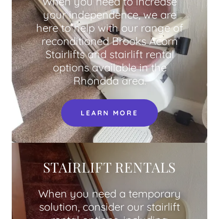
When you need to increase
your independence, we are
here to help with our range of
reconditioned Brooks Acorn
Stairlifts and stairlift rental
options available in the
Rhondda area.
LEARN MORE
STAIRLIFT RENTALS
When you need a temporary
solution, consider our stairlift