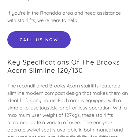
If you're in the Rhondda area and need assistance
with stairlifts, we're here to help!
CALL US NOW
Key Specifications Of The Brooks
Acorn Slimline 120/130
The reconditioned Brooks Acorn stairlifts feature a
slimline modern compact design that makes them an
ideal fit for any home. Each arm is equipped with a
simple-to-use joystick for effortless operation. With a
maximum user weight of 127kgs, these stairlifts
accommodate a variety of users. The easy-to-
operate swivel seat is available in both manual and