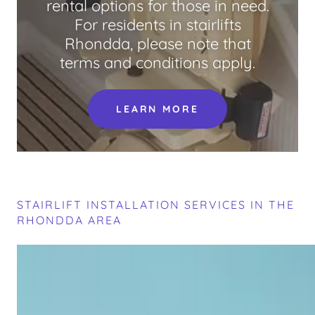
rental options for those in need.
For residents in stairlifts
Rhondda, please note that
terms and conditions apply.
LEARN MORE
STAIRLIFT INSTALLATION SERVICES IN THE
RHONDDA AREA