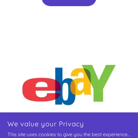
We value your Privacy
This site uses cookies to give you the best experience...