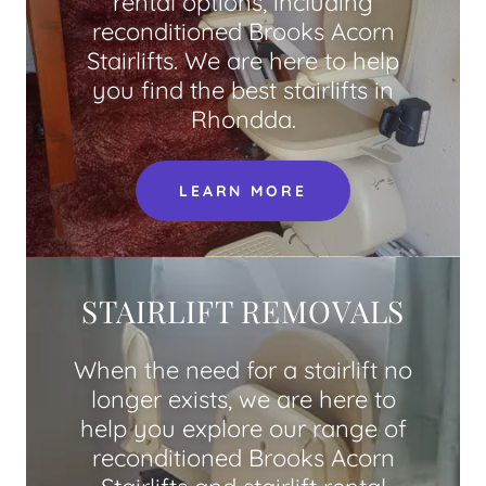
rental options, including
reconditioned Brooks Acorn
Stairlifts. We are here to help
you find the best stairlifts in
Rhondda.
LEARN MORE
STAIRLIFT REMOVALS
When the need for a stairlift no
longer exists, we are here to
help you explore our range of
reconditioned Brooks Acorn