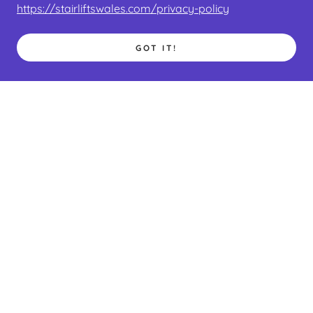
https://stairliftswales.com/privacy-policy
GOT IT!
EBAY LISTINGS