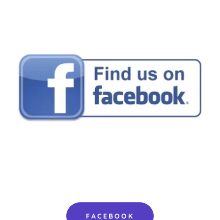
FACEBOOK