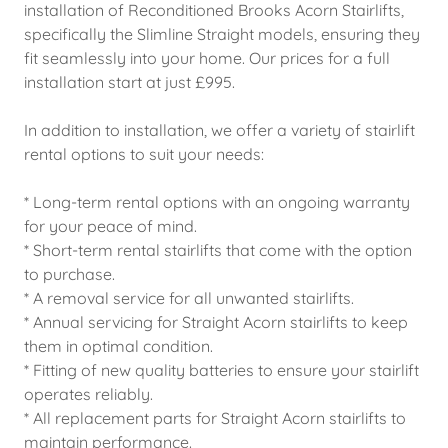
installation of Reconditioned Brooks Acorn Stairlifts,
specifically the Slimline Straight models, ensuring they
fit seamlessly into your home. Our prices for a full
installation start at just £995.
In addition to installation, we offer a variety of stairlift
rental options to suit your needs:
* Long-term rental options with an ongoing warranty
for your peace of mind.
* Short-term rental stairlifts that come with the option
to purchase.
* A removal service for all unwanted stairlifts.
* Annual servicing for Straight Acorn stairlifts to keep
them in optimal condition.
* Fitting of new quality batteries to ensure your stairlift
operates reliably.
* All replacement parts for Straight Acorn stairlifts to
maintain performance.